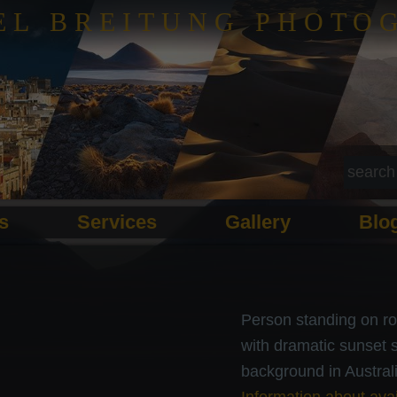
EL BREITUNG PHOTO
ls
Services
Gallery
Blo
Person standing on ro
with dramatic sunset 
background in Australi