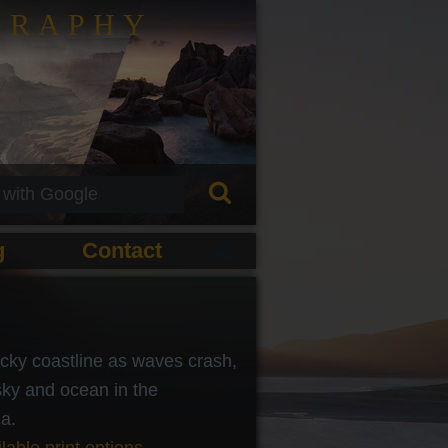
GRAPHY
g
Contact
cky coastline as waves crash,
sky and ocean in the
a.