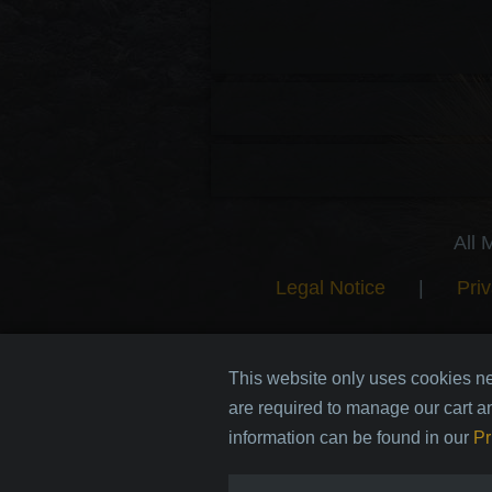
All 
Legal Notice
|
Priv
This website only uses cookies ne
are required to manage our cart a
information can be found in our
Pr