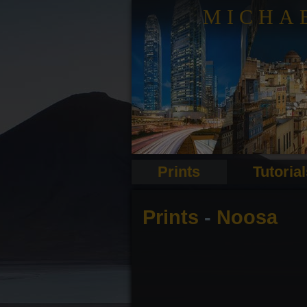
MICHA
Prints
Tutoria
Prints
-
Noosa