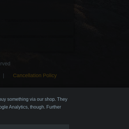
erved
|
Cancellation Policy
 buy something via our shop. They
gle Analytics, though. Further