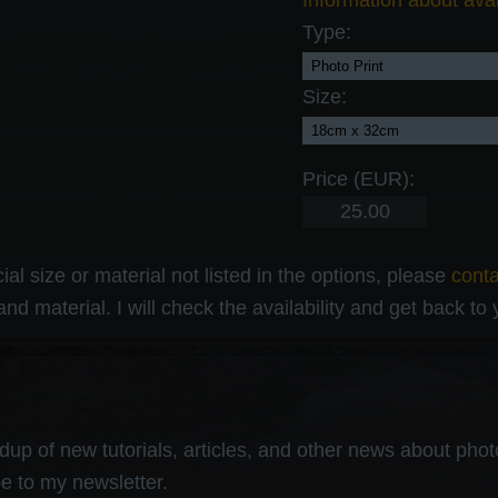
Information about avai
Type:
Size:
Price (EUR):
al size or material not listed in the options, please
cont
and material. I will check the availability and get back to
up of new tutorials, articles, and other news about photog
e to my newsletter.