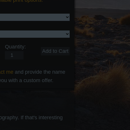
lable print options.
Quantity:
act me
and provide the name
 you with a custom offer.
raphy. If that's interesting