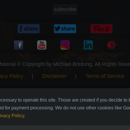
subscribe
Material © Copyright by Michael Breitung. All Rights Res
acy Policy
|
Disclaimer
|
Terms of Service
cessary to operate this site. Those are created if you decide to
nd for payment processing. We do not use other cookies like Goo
ivacy Policy
.