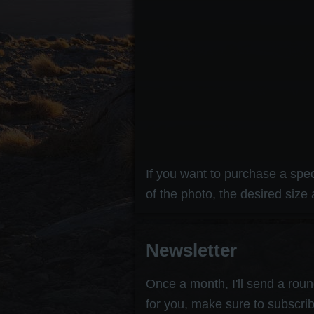
If you want to purchase a speci
of the photo, the desired size 
Newsletter
Once a month, I'll send a round
for you, make sure to subscrib