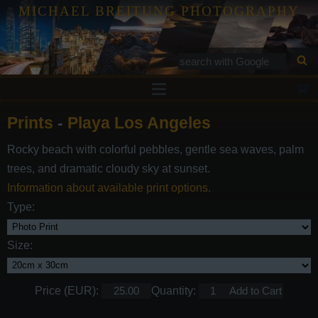
MICHAEL BREITUNG PHOTOGRAPHY
Prints
Prints
-
Playa Los Angeles
Tutorials
Rocky beach with colorful pebbles, gentle sea waves, palm
Services
trees, and dramatic cloudy sky at sunset.
Gallery
Information about available print options.
Type:
Blog
Contact
Size:
Price (EUR):
Quantity: