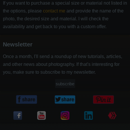
If you want to purchase a special size or material not listed in
the options, please
contact me
and provide the name of the
photo, the desired size and material. I will check the
availability and get back to you with a custom offer.
Newsletter
Once a month, I'll send a roundup of new tutorials, articles,
and other news about photography. If that's interesting for
you, make sure to subscribe to my newsletter.
subscribe