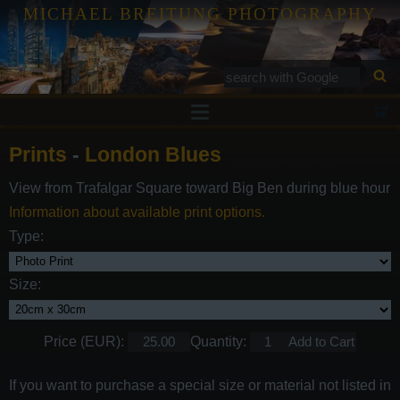
MICHAEL BREITUNG PHOTOGRAPHY
Prints
Prints
-
London Blues
Tutorials
View from Trafalgar Square toward Big Ben during blue hour
Services
Information about available print options.
Gallery
Type:
Blog
Size:
Contact
Price (EUR):
Quantity:
If you want to purchase a special size or material not listed in