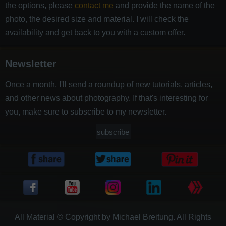
the options, please
contact me
and provide the name of the
photo, the desired size and material. I will check the
availability and get back to you with a custom offer.
Newsletter
Once a month, I'll send a roundup of new tutorials, articles,
and other news about photography. If that's interesting for
you, make sure to subscribe to my newsletter.
subscribe
All Material © Copyright by Michael Breitung. All Rights