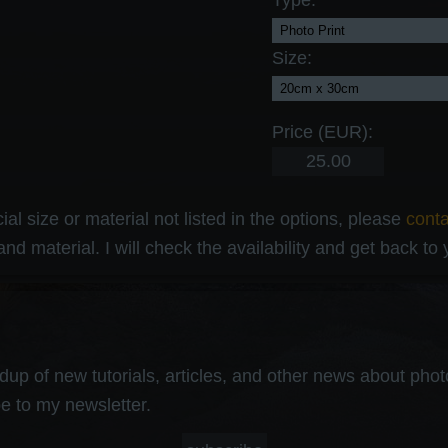
Type:
Size:
Price (EUR):
al size or material not listed in the options, please
cont
and material. I will check the availability and get back to
up of new tutorials, articles, and other news about photog
e to my newsletter.