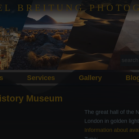
EL BREITUNG PHOTO
ls
Services
Gallery
Blo
History Museum
The great hall of the
London in golden light
Information about avai