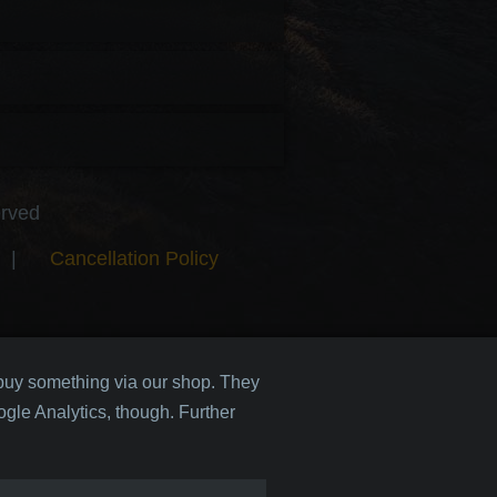
erved
|
Cancellation Policy
 buy something via our shop. They
gle Analytics, though. Further