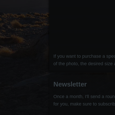
If you want to purchase a speci
of the photo, the desired size 
Newsletter
Once a month, I'll send a round
for you, make sure to subscrib