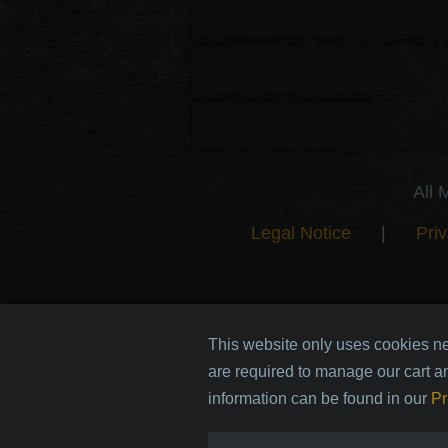
All 
Legal Notice
|
Priv
This website only uses cookies ne
are required to manage our cart a
information can be found in our
Pr