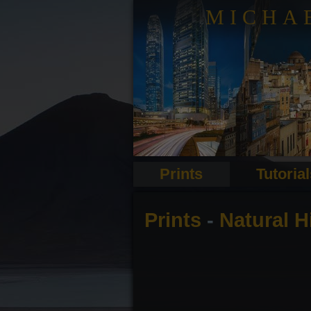
MICHA
Prints
Tutoria
Prints
-
Natural 