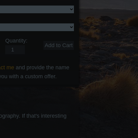
Quantity:
act me
and provide the name
 you with a custom offer.
raphy. If that's interesting