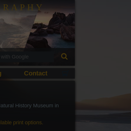
GRAPHY
g
Contact
 Natural History Museum in
lable print options.