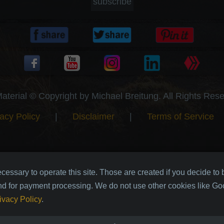
subscribe
Material © Copyright by Michael Breitung. All Rights Res
acy Policy
|
Disclaimer
|
Terms of Service
cessary to operate this site. Those are created if you decide to
nd for payment processing. We do not use other cookies like Goo
ivacy Policy
.