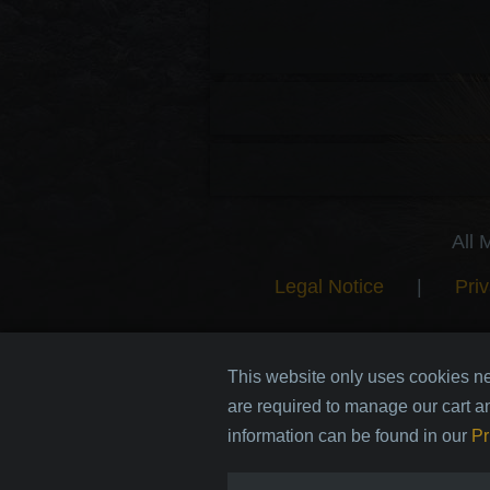
All 
Legal Notice
|
Priv
This website only uses cookies ne
are required to manage our cart a
information can be found in our
Pr