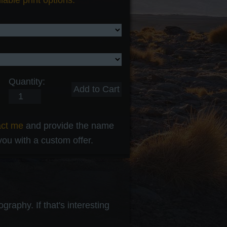
lable print options.
Quantity:
act me
and provide the name
 you with a custom offer.
raphy. If that's interesting