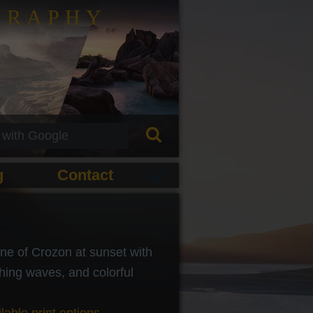
GRAPHY
g
Contact
ine of Crozon at sunset with
hing waves, and colorful