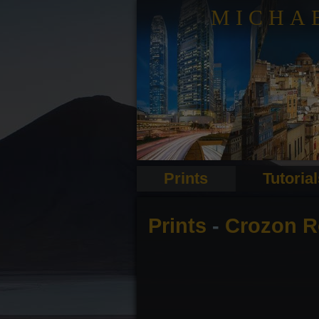
MICHA
Prints
Tutoria
Prints
-
Crozon R