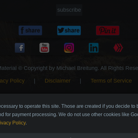
subscribe
Material © Copyright by Michael Breitung. All Rights Res
acy Policy
|
Disclaimer
|
Terms of Service
cessary to operate this site. Those are created if you decide to
nd for payment processing. We do not use other cookies like Goo
ivacy Policy
.