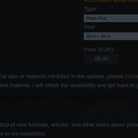
Information about avai
Type:
Size:
Price (EUR):
al size or material not listed in the options, please
cont
and material. I will check the availability and get back to
up of new tutorials, articles, and other news about photog
e to my newsletter.