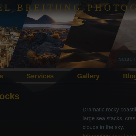
EL BREITUNG PHOTO
ls
Services
Gallery
Blo
ocks
Dramatic rocky coastl
large sea stacks, cras
clouds in the sky.