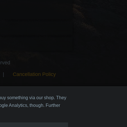
erved
|
Cancellation Policy
 buy something via our shop. They
gle Analytics, though. Further