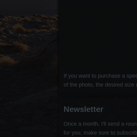
If you want to purchase a speci
of the photo, the desired size 
Newsletter
Once a month, I'll send a round
for you, make sure to subscrib