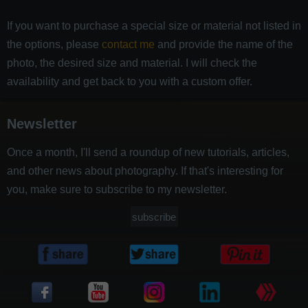
If you want to purchase a special size or material not listed in
the options, please
contact me
and provide the name of the
photo, the desired size and material. I will check the
availability and get back to you with a custom offer.
Newsletter
Once a month, I'll send a roundup of new tutorials, articles,
and other news about photography. If that's interesting for
you, make sure to subscribe to my newsletter.
subscribe