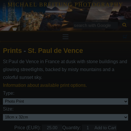
MICHAEL BREITUNG PHOTOGRAPHY
Prints
Prints
-
St. Paul de Vence
Tutorials
St Paul de Vence in France at dusk with stone buildings and
Services
glowing streetlights, backed by misty mountains and a
Gallery
colorful sunset sky.
Information about available print options.
Blog
Type:
Contact
Size:
Price (EUR):
Quantity: