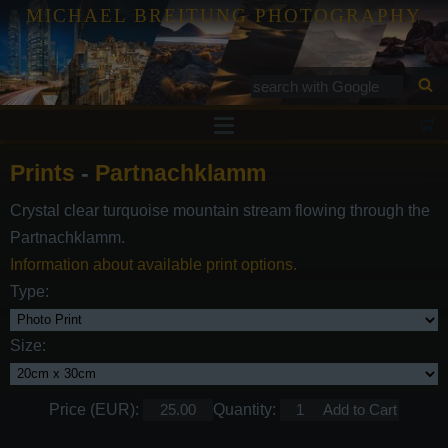
MICHAEL BREITUNG PHOTOGRAPHY
Prints
Prints
-
Partnachklamm
Tutorials
Crystal clear turquoise mountain stream flowing through the
Services
Partnachklamm.
Gallery
Information about available print options.
Type:
Blog
Contact
Size:
Price (EUR):
Quantity: