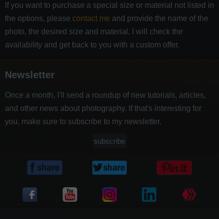
If you want to purchase a special size or material not listed in
the options, please
contact me
and provide the name of the
photo, the desired size and material. I will check the
availability and get back to you with a custom offer.
Newsletter
Once a month, I'll send a roundup of new tutorials, articles,
and other news about photography. If that's interesting for
you, make sure to subscribe to my newsletter.
subscribe