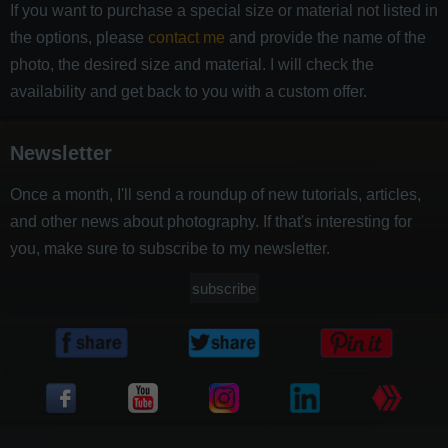
If you want to purchase a special size or material not listed in
the options, please
contact me
and provide the name of the
photo, the desired size and material. I will check the
availability and get back to you with a custom offer.
Newsletter
Once a month, I'll send a roundup of new tutorials, articles,
and other news about photography. If that's interesting for
you, make sure to subscribe to my newsletter.
subscribe