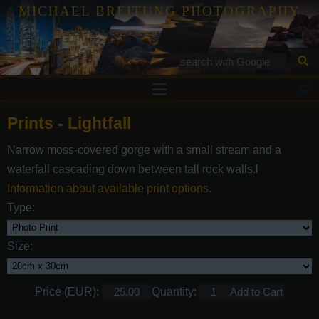
MICHAEL BREITUNG PHOTOGRAPHY
Prints
Prints
-
Lightfall
Tutorials
Narrow moss-covered gorge with a small stream and a
Services
waterfall cascading down between tall rock walls.l
Gallery
Information about available print options.
Type:
Blog
Contact
Size:
Price (EUR):
Quantity: