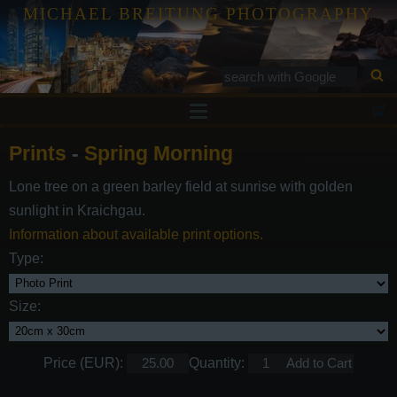
MICHAEL BREITUNG PHOTOGRAPHY
Prints
Prints
-
Spring Morning
Tutorials
Lone tree on a green barley field at sunrise with golden
Services
sunlight in Kraichgau.
Gallery
Information about available print options.
Type:
Blog
Contact
Size:
Price (EUR):
Quantity: