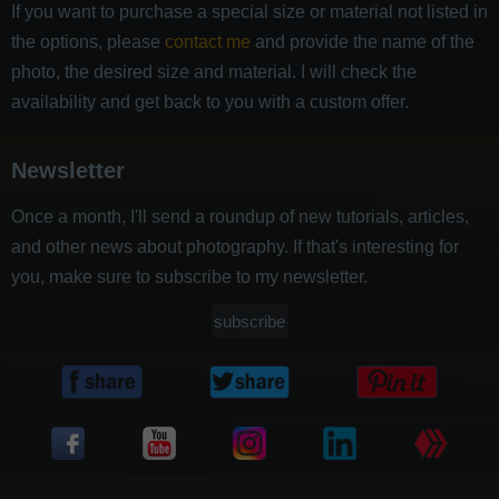
If you want to purchase a special size or material not listed in
the options, please
contact me
and provide the name of the
photo, the desired size and material. I will check the
availability and get back to you with a custom offer.
Newsletter
Once a month, I'll send a roundup of new tutorials, articles,
and other news about photography. If that's interesting for
you, make sure to subscribe to my newsletter.
subscribe