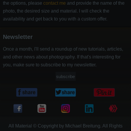
the options, please
contact me
and provide the name of the
photo, the desired size and material. I will check the
availability and get back to you with a custom offer.
Newsletter
Once a month, I'll send a roundup of new tutorials, articles,
and other news about photography. If that's interesting for
you, make sure to subscribe to my newsletter.
subscribe
All Material © Copyright by Michael Breitung. All Rights