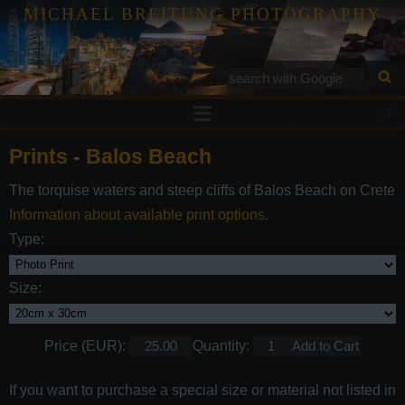
MICHAEL BREITUNG PHOTOGRAPHY
Prints
Prints
-
Balos Beach
Tutorials
The torquise waters and steep cliffs of Balos Beach on Crete
Services
Information about available print options.
Gallery
Type:
Blog
Size:
Contact
Price (EUR):
Quantity:
If you want to purchase a special size or material not listed in