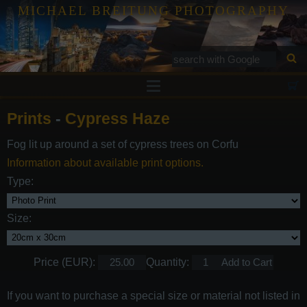
MICHAEL BREITUNG PHOTOGRAPHY
Prints
Prints
-
Cypress Haze
Tutorials
Fog lit up around a set of cypress trees on Corfu
Services
Information about available print options.
Gallery
Type:
Blog
Size:
Contact
Price (EUR):
Quantity:
If you want to purchase a special size or material not listed in