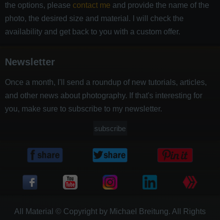
the options, please
contact me
and provide the name of the
photo, the desired size and material. I will check the
availability and get back to you with a custom offer.
Newsletter
Once a month, I'll send a roundup of new tutorials, articles,
and other news about photography. If that's interesting for
you, make sure to subscribe to my newsletter.
subscribe
All Material © Copyright by Michael Breitung. All Rights