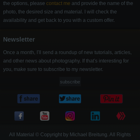
the options, please
contact me
and provide the name of the
photo, the desired size and material. I will check the
availability and get back to you with a custom offer.
Newsletter
Once a month, I'll send a roundup of new tutorials, articles,
and other news about photography. If that's interesting for
you, make sure to subscribe to my newsletter.
subscribe
All Material © Copyright by Michael Breitung. All Rights