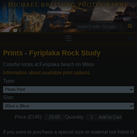
MICHAEL BREITUNG PHOTOGRAPHY
Prints
Prints
-
Fyriplaka Rock Study
Tutorials
Colorful rocks at Fyriplaka beach on Milos
Services
Information about available print options.
Gallery
Type:
Blog
Size:
Contact
Price (EUR):
Quantity:
If you want to purchase a special size or material not listed in