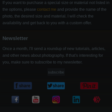
If you want to purchase a special size or material not listed in
the options, please
contact me
and provide the name of the
photo, the desired size and material. I will check the
availability and get back to you with a custom offer.
Newsletter
Once a month, I'll send a roundup of new tutorials, articles,
and other news about photography. If that's interesting for
you, make sure to subscribe to my newsletter.
subscribe