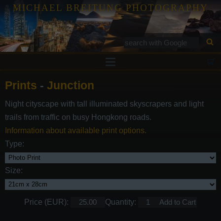
MICHAEL BREITUNG PHOTOGRAPHY
Prints
Prints
-
Junction
Tutorials
Night cityscape with tall illuminated skyscrapers and light
Services
trails from traffic on busy Hongkong roads.
Gallery
Information about available print options.
Type:
Blog
Contact
Size:
Price (EUR):
Quantity: