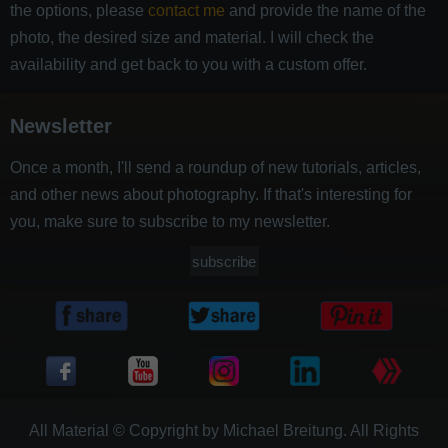
the options, please
contact me
and provide the name of the
photo, the desired size and material. I will check the
availability and get back to you with a custom offer.
Newsletter
Once a month, I'll send a roundup of new tutorials, articles,
and other news about photography. If that's interesting for
you, make sure to subscribe to my newsletter.
subscribe
All Material © Copyright by Michael Breitung. All Rights