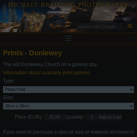
MICHAEL BREITUNG PHOTOGRAPHY
Prints
Prints
-
Dunlewey
Tutorials
The old Dunlewey Church on a gloomy day.
Services
Information about available print options.
Gallery
Type:
Blog
Size:
Contact
Price (EUR):
Quantity:
If you want to purchase a special size or material not listed in