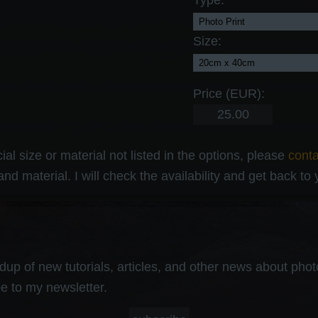
Type:
Size:
Price (EUR):
al size or material not listed in the options, please
cont
and material. I will check the availability and get back to
up of new tutorials, articles, and other news about photog
e to my newsletter.