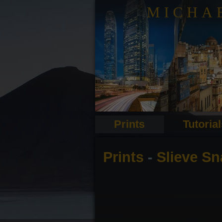
MICHA
Prints
Tutoria
Prints
-
Slieve Sn