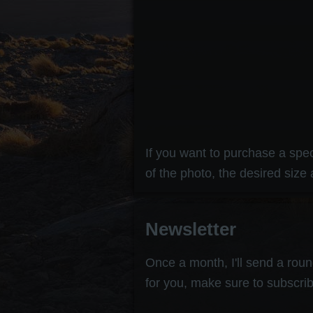
If you want to purchase a speci
of the photo, the desired size 
Newsletter
Once a month, I'll send a round
for you, make sure to subscrib