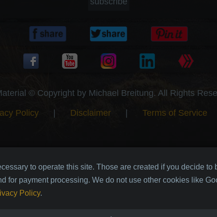
subscribe
Material © Copyright by Michael Breitung. All Rights Res
acy Policy
|
Disclaimer
|
Terms of Service
cessary to operate this site. Those are created if you decide to
nd for payment processing. We do not use other cookies like Goo
ivacy Policy
.