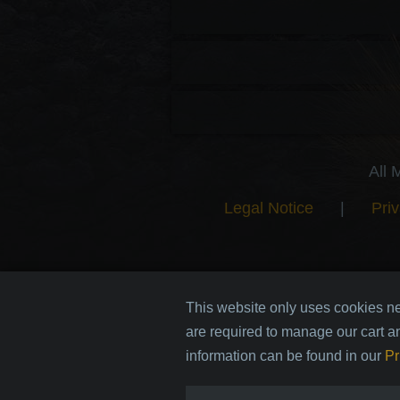
All 
Legal Notice
|
Priv
This website only uses cookies ne
are required to manage our cart a
information can be found in our
Pr