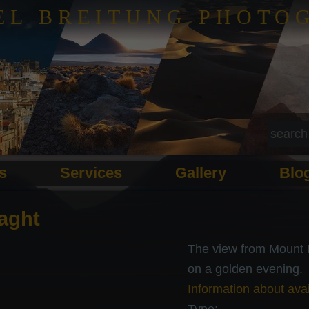
EL BREITUNG PHOTO
ls
Services
Gallery
Blo
aght
The view from Mount E
on a golden evening.
Information about avai