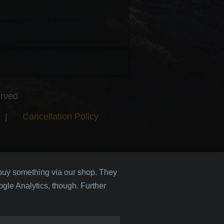
erved
|
Cancellation Policy
 buy something via our shop. They
gle Analytics, though. Further