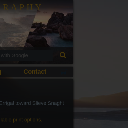
GRAPHY
g
Contact
rrigal toward Slieve Snaght
lable print options.