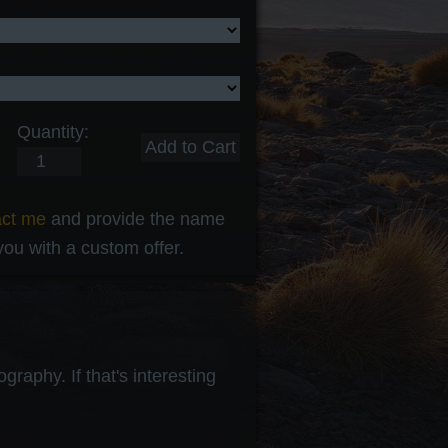
Quantity:
act me
and provide the name
 you with a custom offer.
raphy. If that's interesting