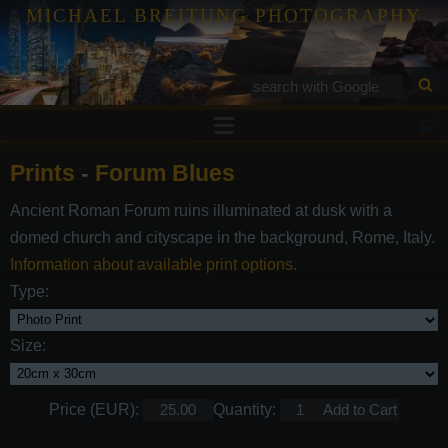
MICHAEL BREITUNG PHOTOGRAPHY
Prints
Prints
-
Forum Blues
Tutorials
Ancient Roman Forum ruins illuminated at dusk with a
Services
domed church and cityscape in the background, Rome, Italy.
Gallery
Information about available print options.
Type:
Blog
Contact
Size:
Price (EUR):
Quantity: