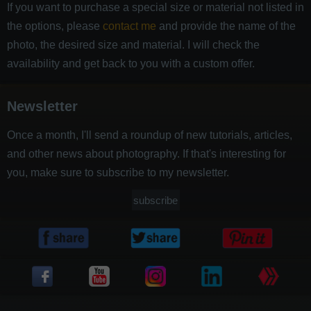
If you want to purchase a special size or material not listed in
the options, please
contact me
and provide the name of the
photo, the desired size and material. I will check the
availability and get back to you with a custom offer.
Newsletter
Once a month, I'll send a roundup of new tutorials, articles,
and other news about photography. If that's interesting for
you, make sure to subscribe to my newsletter.
subscribe