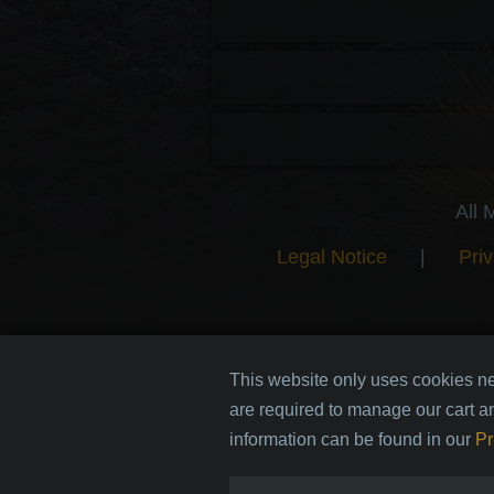
All 
Legal Notice
|
Priv
This website only uses cookies ne
are required to manage our cart a
information can be found in our
Pr