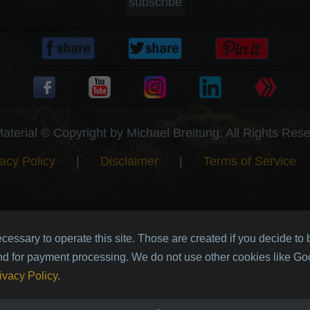
subscribe
Material © Copyright by Michael Breitung. All Rights Res
acy Policy
|
Disclaimer
|
Terms of Service
cessary to operate this site. Those are created if you decide to
nd for payment processing. We do not use other cookies like Goo
ivacy Policy
.