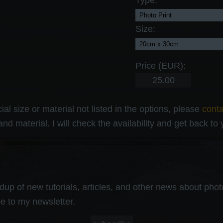
Type:
Size:
Price (EUR):
al size or material not listed in the options, please
cont
and material. I will check the availability and get back to
up of new tutorials, articles, and other news about photog
e to my newsletter.