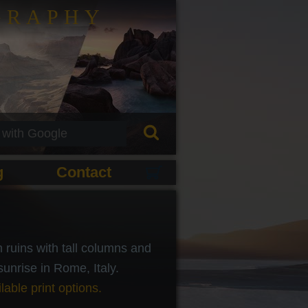
GRAPHY
g
Contact
ruins with tall columns and
 sunrise in Rome, Italy.
lable print options.