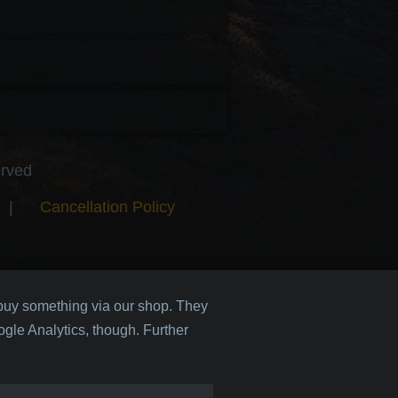
erved
|
Cancellation Policy
 buy something via our shop. They
gle Analytics, though. Further