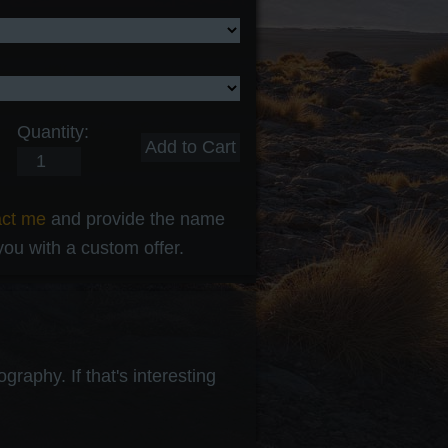
Quantity:
act me
and provide the name
 you with a custom offer.
raphy. If that's interesting