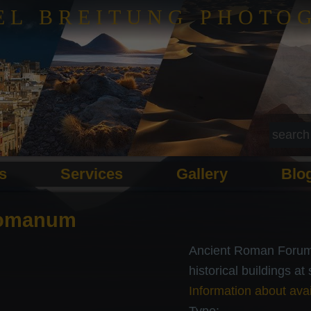
EL BREITUNG PHOTO
ls
Services
Gallery
Blo
omanum
Ancient Roman Forum 
historical buildings at
Information about avai