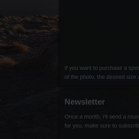
If you want to purchase a speci
of the photo, the desired size 
Newsletter
Once a month, I'll send a round
for you, make sure to subscrib