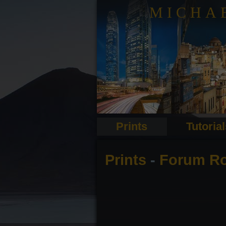
MICHA
Prints
Tutoria
Prints
-
Forum R