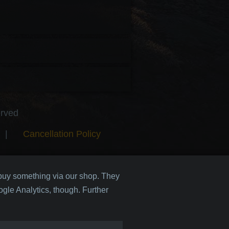
erved
|
Cancellation Policy
 buy something via our shop. They
gle Analytics, though. Further