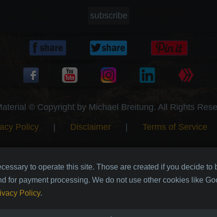
subscribe
Material © Copyright by Michael Breitung. All Rights Res
acy Policy
|
Disclaimer
|
Terms of Service
cessary to operate this site. Those are created if you decide to
nd for payment processing. We do not use other cookies like Goo
ivacy Policy
.