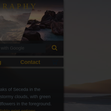
GRAPHY
g
Contact
aks of Seceda in the
stormy clouds, with green
flowers in the foreground.