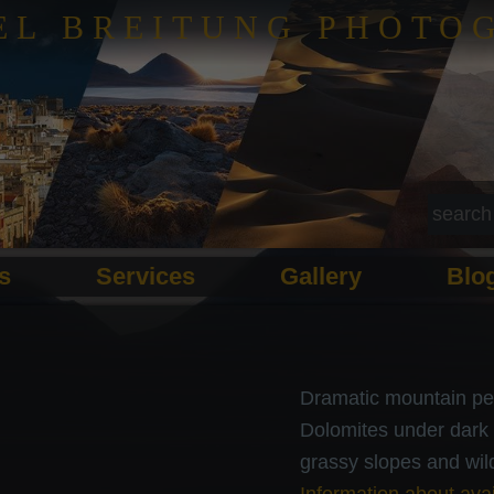
EL BREITUNG PHOTO
ls
Services
Gallery
Blo
Dramatic mountain pe
Dolomites under dark 
grassy slopes and wild