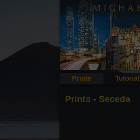
MICHA
Prints
Tutoria
Prints
-
Seceda