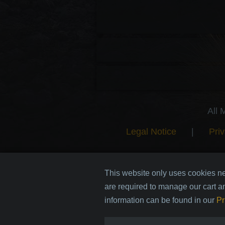
All 
Legal Notice
|
Priv
This website only uses cookies ne
are required to manage our cart a
information can be found in our
Pr