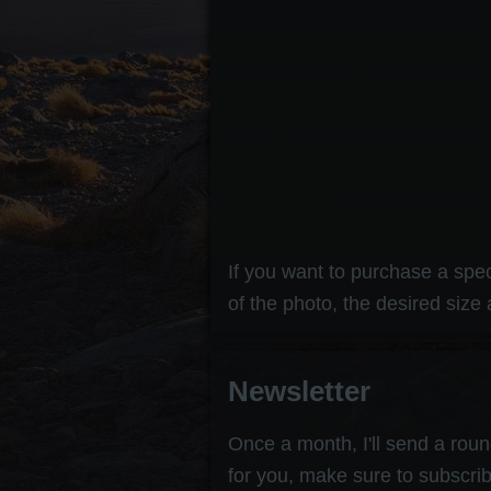
If you want to purchase a speci
of the photo, the desired size 
Newsletter
Once a month, I'll send a round
for you, make sure to subscrib