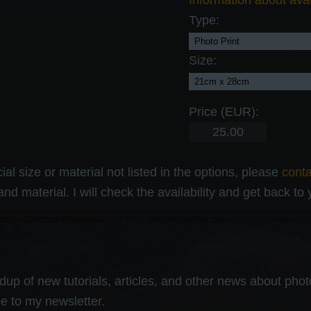
Information about avai
Type:
Size:
Price (EUR):
al size or material not listed in the options, please
cont
and material. I will check the availability and get back to
up of new tutorials, articles, and other news about photog
e to my newsletter.