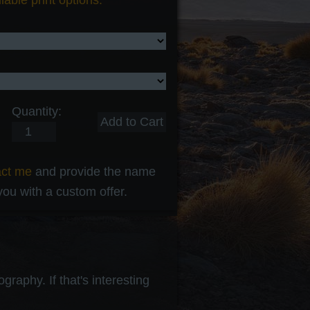
lable print options.
Quantity:
act me
and provide the name
 you with a custom offer.
raphy. If that's interesting