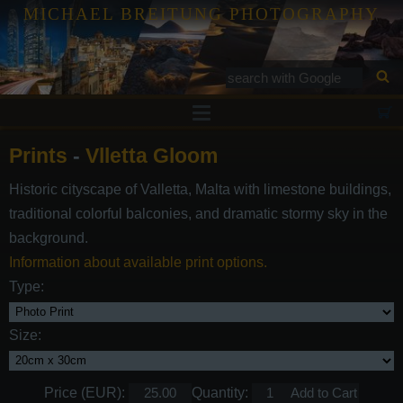
MICHAEL BREITUNG PHOTOGRAPHY
Prints
Prints
-
Vlletta Gloom
Tutorials
Historic cityscape of Valletta, Malta with limestone buildings,
Services
traditional colorful balconies, and dramatic stormy sky in the
Gallery
background.
Information about available print options.
Blog
Type:
Contact
Size:
Price (EUR):
Quantity: