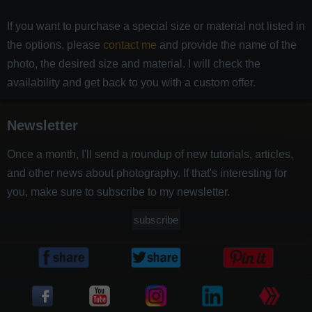
If you want to purchase a special size or material not listed in
the options, please
contact me
and provide the name of the
photo, the desired size and material. I will check the
availability and get back to you with a custom offer.
Newsletter
Once a month, I'll send a roundup of new tutorials, articles,
and other news about photography. If that's interesting for
you, make sure to subscribe to my newsletter.
subscribe