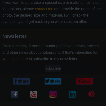
If you want to purchase a special size or material not listed in
the options, please
contact me
and provide the name of the
photo, the desired size and material. I will check the
availability and get back to you with a custom offer.
Newsletter
Once a month, I'll send a roundup of new tutorials, articles,
and other news about photography. If that's interesting for
you, make sure to subscribe to my newsletter.
subscribe