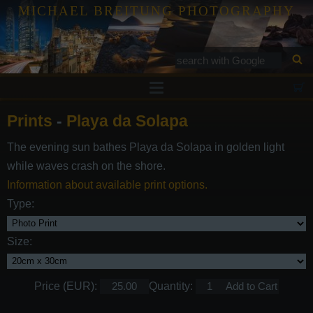
MICHAEL BREITUNG PHOTOGRAPHY
Prints
Prints
-
Playa da Solapa
Tutorials
The evening sun bathes Playa da Solapa in golden light
Services
while waves crash on the shore.
Gallery
Information about available print options.
Type:
Blog
Contact
Size:
Price (EUR):
Quantity: