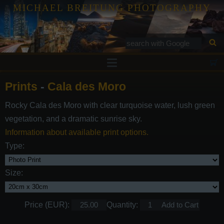
MICHAEL BREITUNG PHOTOGRAPHY
Prints
Prints
-
Cala des Moro
Tutorials
Rocky Cala des Moro with clear turquoise water, lush green
Services
vegetation, and a dramatic sunrise sky.
Gallery
Information about available print options.
Type:
Blog
Contact
Size:
Price (EUR):
Quantity: