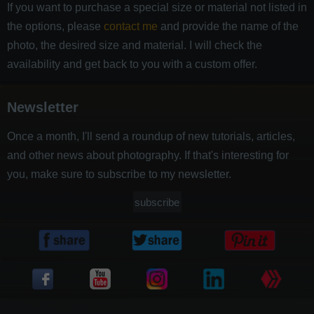
If you want to purchase a special size or material not listed in
the options, please
contact me
and provide the name of the
photo, the desired size and material. I will check the
availability and get back to you with a custom offer.
Newsletter
Once a month, I'll send a roundup of new tutorials, articles,
and other news about photography. If that's interesting for
you, make sure to subscribe to my newsletter.
subscribe