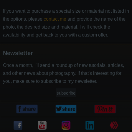
If you want to purchase a special size or material not listed in
the options, please
contact me
and provide the name of the
photo, the desired size and material. I will check the
availability and get back to you with a custom offer.
Newsletter
Once a month, I'll send a roundup of new tutorials, articles,
and other news about photography. If that's interesting for
you, make sure to subscribe to my newsletter.
subscribe