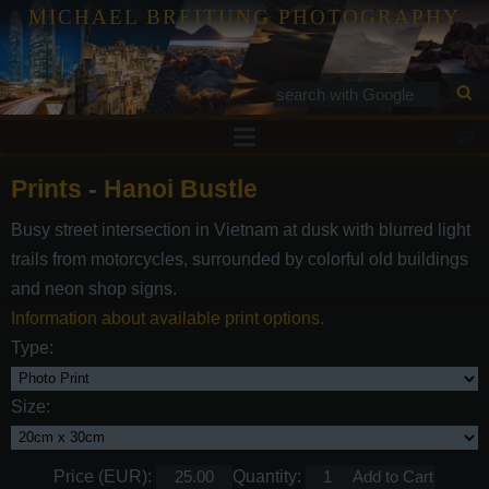
MICHAEL BREITUNG PHOTOGRAPHY
Prints
Prints
-
Hanoi Bustle
Tutorials
Busy street intersection in Vietnam at dusk with blurred light
Services
trails from motorcycles, surrounded by colorful old buildings
Gallery
and neon shop signs.
Information about available print options.
Blog
Type:
Contact
Size:
Price (EUR):
Quantity: