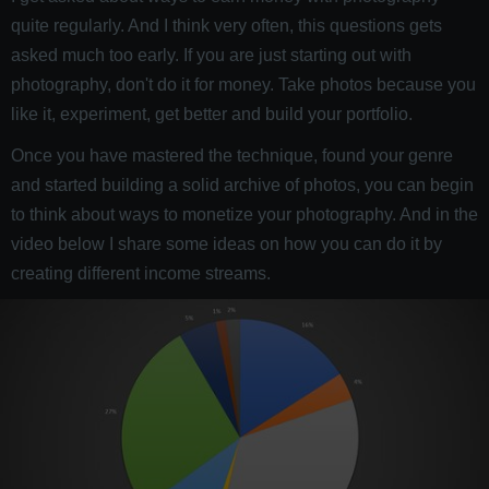
quite regularly. And I think very often, this questions gets
asked much too early. If you are just starting out with
photography, don't do it for money. Take photos because you
like it, experiment, get better and build your portfolio.
Once you have mastered the technique, found your genre
and started building a solid archive of photos, you can begin
to think about ways to monetize your photography. And in the
video below I share some ideas on how you can do it by
creating different income streams.