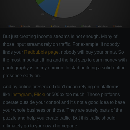
But just creating income streams is not enough. Many of
those input streams rely on traffic. For example, if nobody
finds your
Redbubble page
, nobody will buy your prints. So
the most important thing and the first step to earn money with
photography is, in my opinion, to start building a solid online
presence early on.
And by online presence I don't mean relying on platforms
like
Instagram
,
Flickr
or 500px too much. Those platforms
operate outside your control and it's not a good idea to base
your whole business on those. They are surely parts of the
puzzle and help you create traffic. But this traffic should
ultimately go to your own homepage.