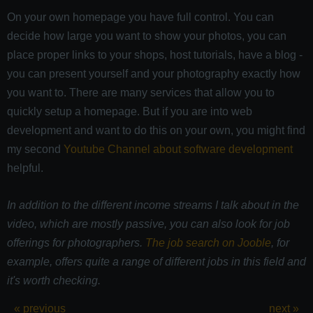
On your own homepage you have full control. You can
decide how large you want to show your photos, you can
place proper links to your shops, host tutorials, have a blog -
you can present yourself and your photography exactly how
you want to. There are many services that allow you to
quickly setup a homepage. But if you are into web
development and want to do this on your own, you might find
my second
Youtube Channel about software development
helpful.
In addition to the different income streams I talk about in the
video, which are mostly passive, you can also look for job
offerings for photographers.
The job search on Jooble
, for
example, offers quite a range of different jobs in this field and
it's worth checking.
« previous
next »