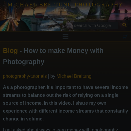
MICHAEL BREITUNG PHOTOGRAPHY
Prints
Blog
- How to make Money with
Tutorials
Photography
Services
photography-tutorials
| by
Michael Breitung
Gallery
Blog
As a photographer, it's important to have several income
streams to balance out the risk of relying on a single
Contact
source of income. In this video, I share my own
experience with different income streams that constantly
change in volume.
I get asked about ways to earn money with photography