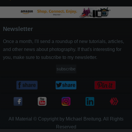
Newsletter
Once a month, I'll send a roundup of new tutorials, articles,
and other news about photography. If that's interesting for
you, make sure to subscribe to my newsletter.
subscribe
All Material © Copyright by Michael Breitung. All Rights
Reserved